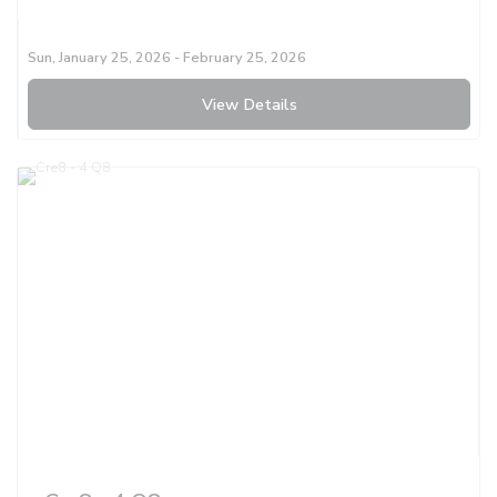
Sun, January 25, 2026
- February 25, 2026
View Details