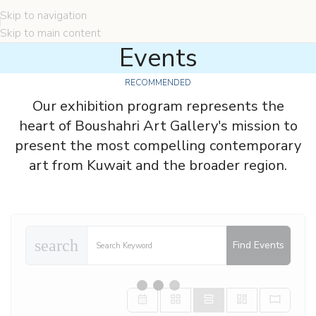
Skip to navigation
Skip to main content
Events
RECOMMENDED
Our exhibition program represents the
heart of Boushahri Art Gallery's mission to
present the most compelling contemporary
art from Kuwait and the broader region.
search
Find Events