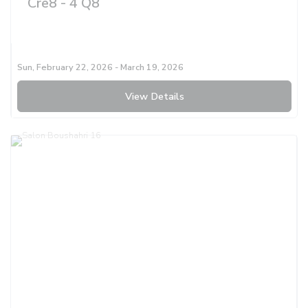
Cre8 - 4 Q8
Sun, February 22, 2026
- March 19, 2026
View Details