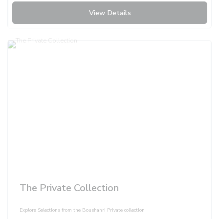
View Details
The Private Collection
Explore Selections from the Boushahri Private collection