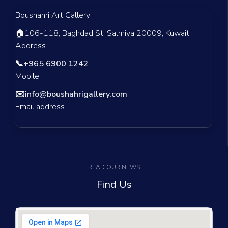
Boushahri Art Gallery
🏠
106-118, Baghdad St, Salmiya 20009, Kuwait
Address
📞
+965 6900 1242
Mobile
✉️
info@boushahrigallery.com
Email address
READ OUR NEWS
Find Us