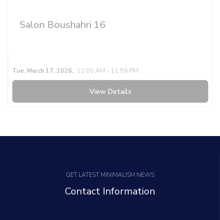
Salon Boushahri 16
Tue, March 17, 2026,
12:00 AM - 11:59 PM
View Details
GET LATEST MINIMALISM NEWS
Contact Information