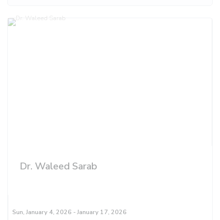
Dr. Waleed Sarab
Sun, January 4, 2026
- January 17, 2026