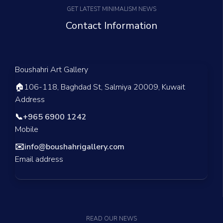
GET LATEST MINIMALISM NEWS
Contact Information
Boushahri Art Gallery
🏠
106-118, Baghdad St, Salmiya 20009, Kuwait
Address
📞
+965 6900 1242
Mobile
✉️
info@boushahrigallery.com
Email address
READ OUR NEWS