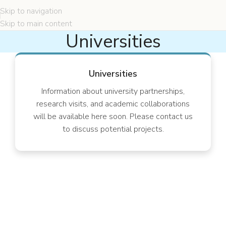
Skip to navigation
Skip to main content
Universities
Universities
Information about university partnerships,
research visits, and academic collaborations
will be available here soon. Please contact us
to discuss potential projects.