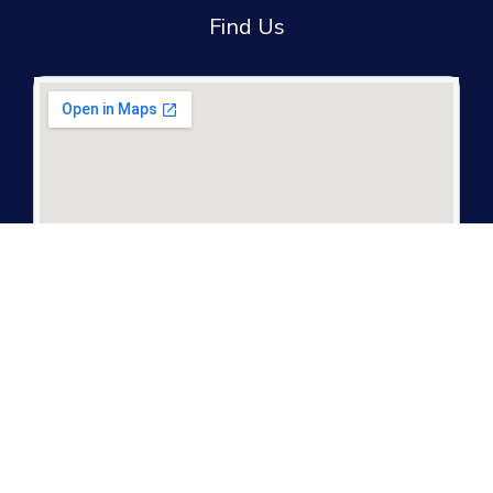
Find Us
It only takes a second to be the first to find
out about our news and promotions...