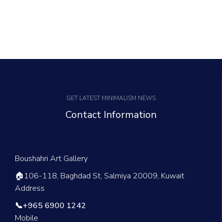
GET LATEST MINIMALISM NEWS
Contact Information
Boushahri Art Gallery
🏠
106-118, Baghdad St, Salmiya 20009, Kuwait
Address
📞
+965 6900 1242
Mobile