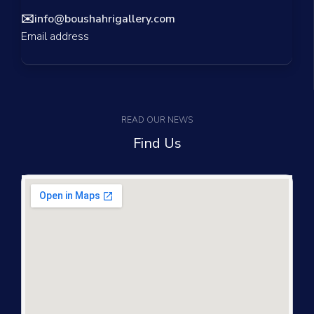
✉️
info@boushahrigallery.com
Email address
READ OUR NEWS
Find Us