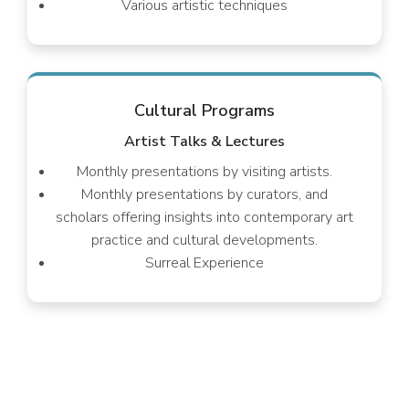
Various artistic techniques
Cultural Programs
Artist Talks & Lectures
Monthly presentations by visiting artists.
Monthly presentations by curators, and
scholars offering insights into contemporary art
practice and cultural developments.
Surreal Experience