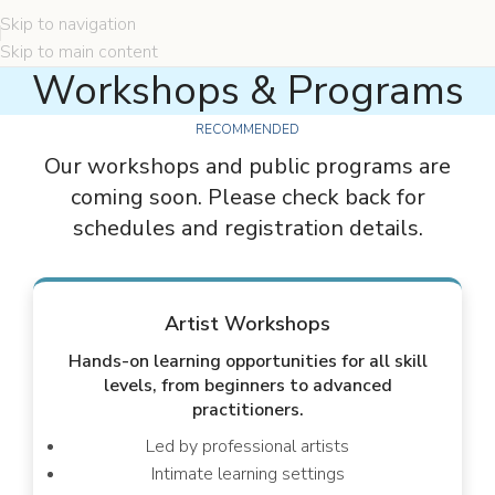
Skip to navigation
Skip to main content
Workshops & Programs
RECOMMENDED
Our workshops and public programs are
coming soon. Please check back for
schedules and registration details.
Artist Workshops
Hands-on learning opportunities for all skill
levels, from beginners to advanced
practitioners.
Led by professional artists
Intimate learning settings