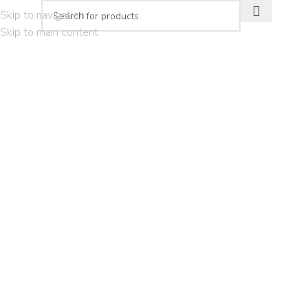
Skip to navigation
Skip to main content
PLAN YOUR VISIT
THE EXPERIEN