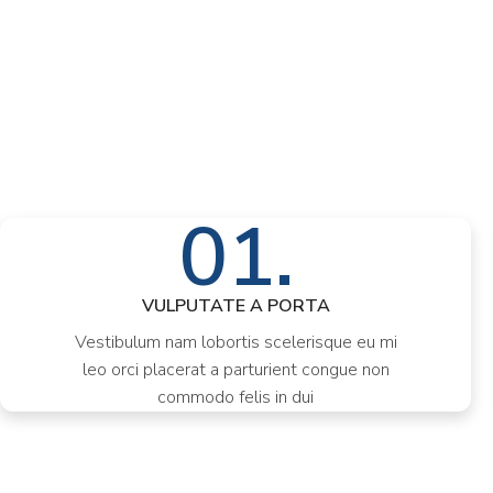
01.
VULPUTATE A PORTA
Vestibulum nam lobortis scelerisque eu mi
leo orci placerat a parturient congue non
commodo felis in dui