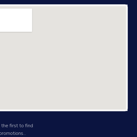
the first to find
romotions...