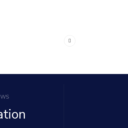
EWS
ation