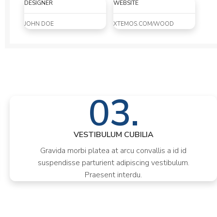
DESIGNER
WEBSITE
JOHN DOE
XTEMOS.COM/WOOD
03.
VESTIBULUM CUBILIA
Gravida morbi platea at arcu convallis a id id
suspendisse parturient adipiscing vestibulum.
Praesent interdu.