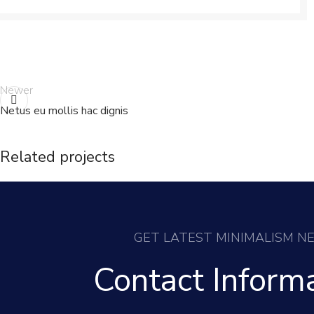
Newer
Netus eu mollis hac dignis
Related projects
Decor
Rhoncus quisque sollicitudin
GET LATEST MINIMALISM N
Contact Inform