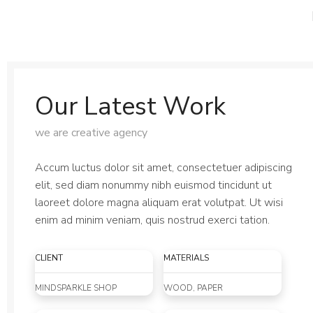
PRESS ROOM
ARTISTS
ABOUT
SD
Our Latest Work
we are creative agency
Accum luctus dolor sit amet, consectetuer adipiscing
elit, sed diam nonummy nibh euismod tincidunt ut
laoreet dolore magna aliquam erat volutpat. Ut wisi
enim ad minim veniam, quis nostrud exerci tation.
CLIENT
MATERIALS
MINDSPARKLE SHOP
WOOD, PAPER