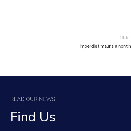
Older
Imperdiet mauris a nontin
READ OUR NEWS
Find Us