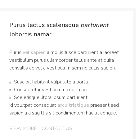
Purus lectus scelerisque
parturient
lobortis namar
Purus
vel sapien
a mollis fusce parturient a laoreet
vestibulum purus ullamcorper tellus ante at duira
convallis ac vel a vestibulum sem ridiculus sapien.
Suscipit habitant vulputate a porta.
Consectetur vestibulum cubilia acc.
Scelerisque litora ipsum parturient.
Id volutpat consequat
arcu tristique
praesent sed
sapien a a sagittis sit condimentum hac ut congue.
VIEW MORE
CONTACT US