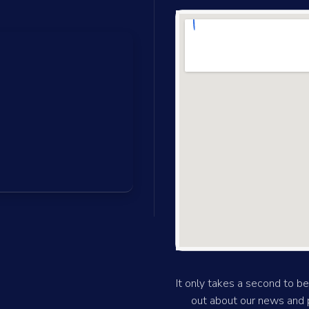
It only takes a second to be 
out about our news and p