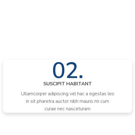
02.
SUSCIPIT HABITANT
Ullamcorper adipiscing vel hac a egestas leo
in sit pharetra auctor nibh mauris mi cum
curae nec nasceturam