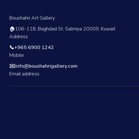
Boushahri Art Gallery
🏠
106-118, Baghdad St, Salmiya 20009, Kuwait
Address
📞
+965 6900 1242
Mobile
✉️
info@boushahrigallery.com
Email address