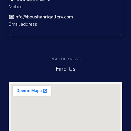
Mobile
✉️
info@boushahrigallery.com
Email address
READ OUR NEWS
Find Us