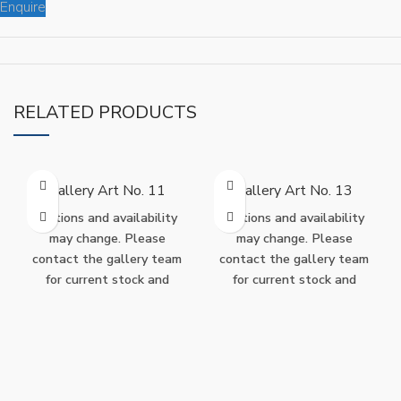
Enquire
RELATED PRODUCTS
Gallery Art No. 11
Gallery Art No. 13
Editions and availability
Editions and availability
may change. Please
may change. Please
contact the gallery team
contact the gallery team
for current stock and
for current stock and
purchase options.
purchase options.