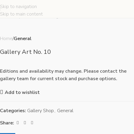
Skip to navigation
Click to enlarge
Skip to main content
Home
General
Gallery Art No. 10
Editions and availability may change. Please contact the
gallery team for current stock and purchase options.
Add to wishlist
Categories:
Gallery Shop
,
General
Share: