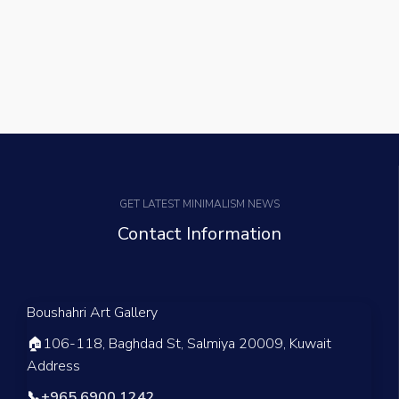
GET LATEST MINIMALISM NEWS
Contact Information
Boushahri Art Gallery
🏠
106-118, Baghdad St, Salmiya 20009, Kuwait
Address
📞
+965 6900 1242