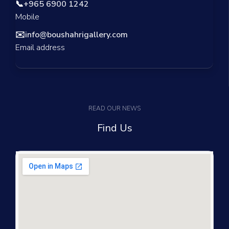
📞
+965 6900 1242
Mobile
✉️
info@boushahrigallery.com
Email address
READ OUR NEWS
Find Us