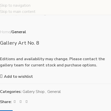
Skip to navigation
Click to enlarge
Skip to main content
Home
General
Gallery Art No. 8
Editions and availability may change. Please contact the
gallery team for current stock and purchase options.
Add to wishlist
Categories:
Gallery Shop
,
General
Share: