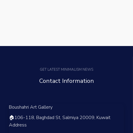
GET LATEST MINIMALISM NEWS
Contact Information
Boushahri Art Gallery
🏠
106-118, Baghdad St, Salmiya 20009, Kuwait
Address