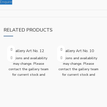
Enquire
RELATED PRODUCTS
Gallery Art No. 12
Gallery Art No. 10
Editions and availability
Editions and availability
may change. Please
may change. Please
contact the gallery team
contact the gallery team
for current stock and
for current stock and
purchase options.
purchase options.