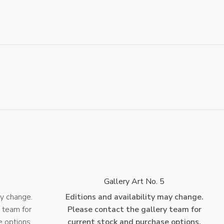
4
Gallery Art No. 5
ay change.
Editions and availability may change.
 team for
Please contact the gallery team for
e options.
current stock and purchase options.