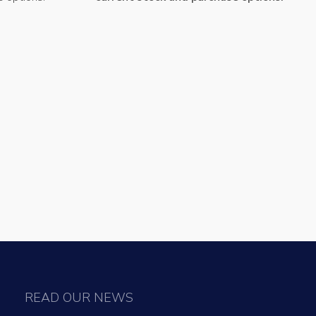
READ OUR NEWS