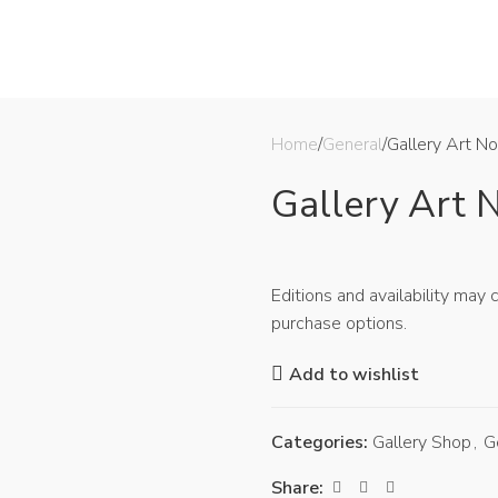
CE
ANTIQUES & ARTIFACTS
THE COLLECTION
EDUCATION
SHOP
LIBRARY
Home
General
Gallery Art No
Gallery Art N
Editions and availability may
purchase options.
Add to wishlist
Categories:
Gallery Shop
,
G
Share: