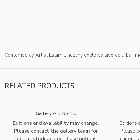
Contemporay Artist Eslam Elnozahy explores layered urban me
RELATED PRODUCTS
Gallery Art No. 10
Editions and availability may change.
Editions 
Please contact the gallery team for
Please c
current stock and purchase options.
current s