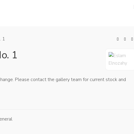
PRESS ROOM
ARTISTS
ABOUT
SD
. 1
o. 1
 change. Please contact the gallery team for current stock and
eneral