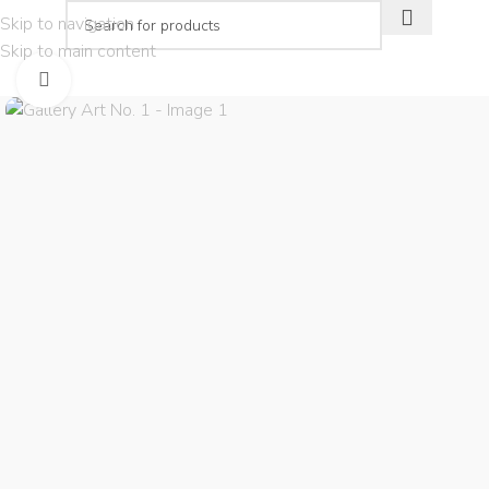
Skip to navigation
Skip to main content
PLAN YOUR VISIT
THE EXPERIEN
Click to enlarge