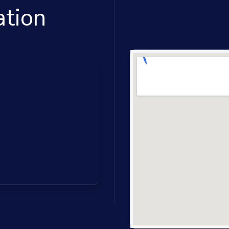
ation