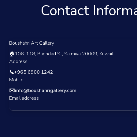
Contact Inform
Boushahri Art Gallery
🏠
106-118, Baghdad St, Salmiya 20009, Kuwait
Address
📞
+965 6900 1242
Mobile
✉️
info@boushahrigallery.com
Email address