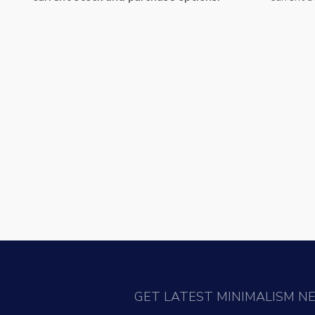
GET LATEST MINIMALISM N