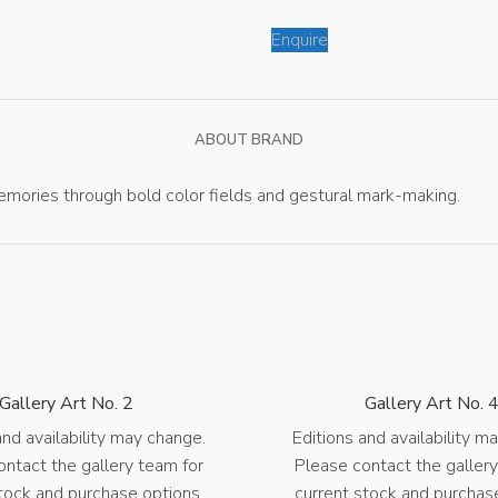
Enquire
ABOUT BRAND
mories through bold color fields and gestural mark-making.
Gallery Art No. 2
Gallery Art No. 
and availability may change.
Editions and availability m
ontact the gallery team for
Please contact the gallery
tock and purchase options.
current stock and purchas