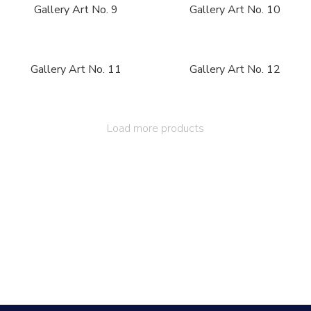
Gallery Art No. 9
Gallery Art No. 10
Gallery Art No. 11
Gallery Art No. 12
Load more products