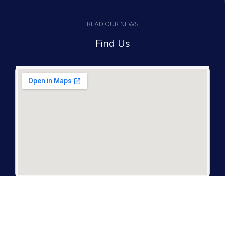
READ OUR NEWS
Find Us
It only takes a second to be the first to find
out about our news and promotions...