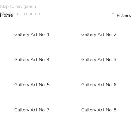
Skip to navigation
Skip to main content
Home
Filters
Gallery Art No. 1
Gallery Art No. 2
Gallery Art No. 4
Gallery Art No. 3
Gallery Art No. 5
Gallery Art No. 6
Gallery Art No. 7
Gallery Art No. 8