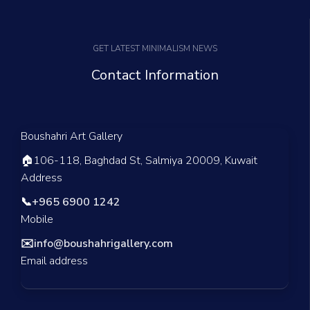
GET LATEST MINIMALISM NEWS
Contact Information
Boushahri Art Gallery
🏠
106-118, Baghdad St, Salmiya 20009, Kuwait
Address
📞
+965 6900 1242
Mobile
✉️
info@boushahrigallery.com
Email address